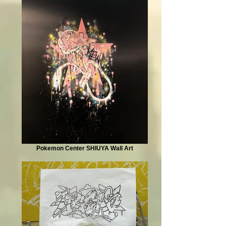
Pokemon Center SHIUYA Wall Art