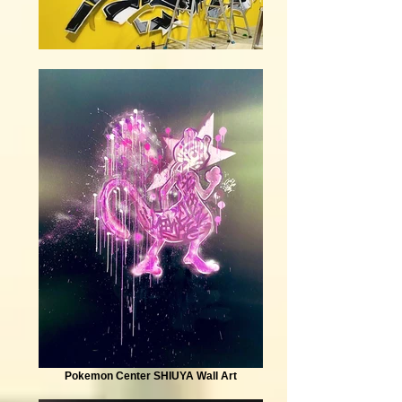
Pokemon Center SHIUYA Wall Art