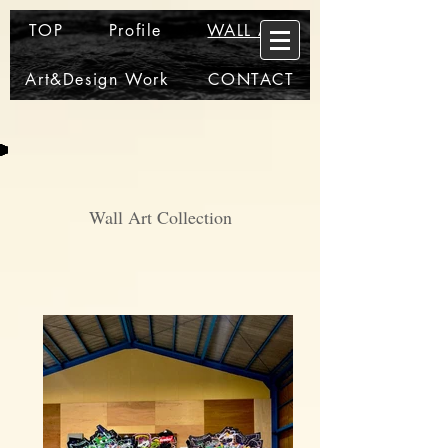
TOP
Profile
WALL ART
Art&Design Work
CONTACT
Wall Art Collection